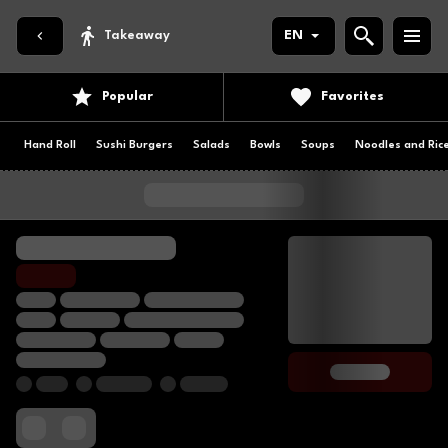
Takeaway
EN
Popular
Favorites
Hand Roll
Sushi Burgers
Salads
Bowls
Soups
Noodles and Ric