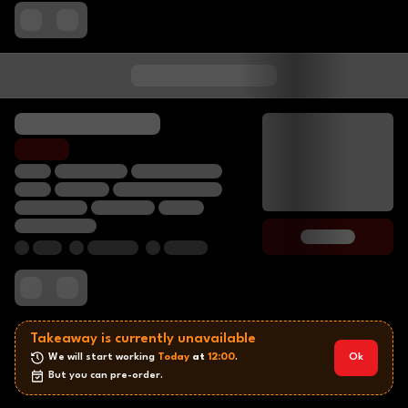
Takeaway is currently unavailable
We will start working 
Today
 at 
12:00
.
Ok
But you can pre-order.