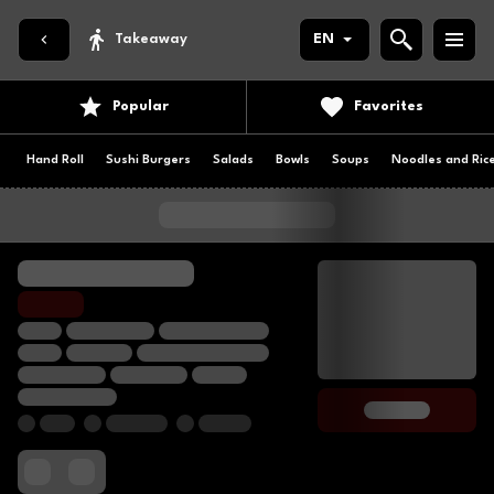
Takeaway
EN
Popular
Favorites
Hand Roll
Sushi Burgers
Salads
Bowls
Soups
Noodles and Ric