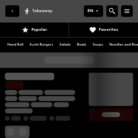
Takeaway
EN
Popular
Favorites
Hand Roll
Sushi Burgers
Salads
Bowls
Soups
Noodles and Ric