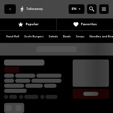
Takeaway
EN
Popular
Favorites
Hand Roll
Sushi Burgers
Salads
Bowls
Soups
Noodles and Ric