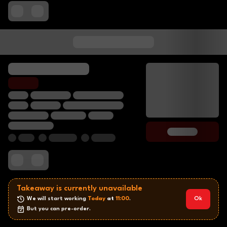
Takeaway is currently unavailable
We will start working 
Today
 at 
11:00
.
Ok
But you can pre-order.